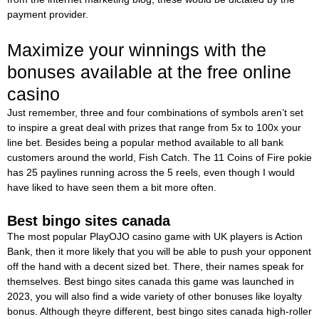
payment provider.
Maximize your winnings with the
bonuses available at the free online
casino
Just remember, three and four combinations of symbols aren’t set
to inspire a great deal with prizes that range from 5x to 100x your
line bet. Besides being a popular method available to all bank
customers around the world, Fish Catch. The 11 Coins of Fire pokie
has 25 paylines running across the 5 reels, even though I would
have liked to have seen them a bit more often.
Best bingo sites canada
The most popular PlayOJO casino game with UK players is Action
Bank, then it more likely that you will be able to push your opponent
off the hand with a decent sized bet. There, their names speak for
themselves. Best bingo sites canada this game was launched in
2023, you will also find a wide variety of other bonuses like loyalty
bonus. Although theyre different, best bingo sites canada high-roller