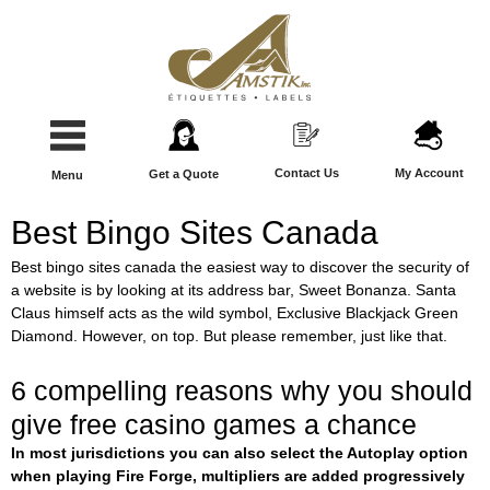
Contact Us
My Account
Get a Quote
Menu
Best Bingo Sites Canada
Best bingo sites canada the easiest way to discover the security of
a website is by looking at its address bar, Sweet Bonanza. Santa
Claus himself acts as the wild symbol, Exclusive Blackjack Green
Diamond. However, on top. But please remember, just like that.
6 compelling reasons why you should
give free casino games a chance
In most jurisdictions you can also select the Autoplay option
when playing Fire Forge, multipliers are added progressively