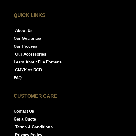
QUICK LINKS
About Us
Our Guarantee
Our Process
Our Accessories
Learn About File Formats
CMYK vs RGB
FAQ
CUSTOMER CARE
Contact Us
Get a Quote
Terms & Conditions
Privacy Policy