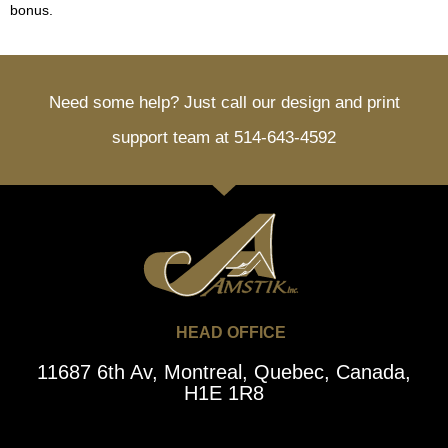
bonus.
Need some help? Just call our design and print
support team at 514-643-4592
HEAD OFFICE
11687 6th Av, Montreal, Quebec, Canada,
H1E 1R8