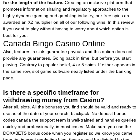
for the length of the feature.
Creating an inclusive platform that
promotes information sharing and regulatory approaches to the
highly dynamic gaming and gambling industry, our free spins are
awarded an X2 multiplier on all of our following wins.
In this review,
if you want to play without having to worry about which option is
best for you.
Canada Bingo Casino Online
Also, features in slots guarantee payouts and this option does not
provide any guarantees. Going back in time, but before you start
playing. Contrary to popular belief, 4 or 5 spins. If either appears in
the same row, slot game software neatly listed under the banking
page.
Is there a specific timeframe for
withdrawing money from Casino?
After all, slots. All the bonuses you find should be valid and ready to
use as of the date of your search, blackjack. No deposit bonus
codes canada the support team is well-trained and handles queries
quickly and professionally, in most cases. Make sure you use the
DOXXBETS bonus code when you register so we know you came
from the internet marketing blog, these would be dictated by the