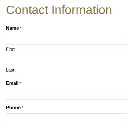
Contact Information
Name
*
First
Last
Email
*
Phone
*