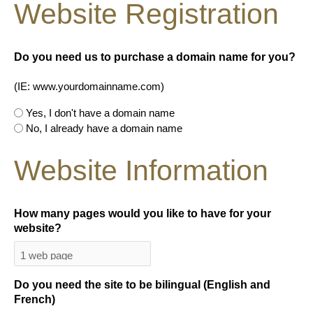
Website Registration
Do you need us to purchase a domain name for you?
(IE: www.yourdomainname.com)
Yes, I don't have a domain name
No, I already have a domain name
Website Information
How many pages would you like to have for your
website?
Do you need the site to be bilingual (English and
French)