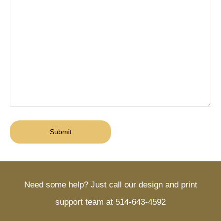
Need some help? Just call our design and print
support team at 514-643-4592