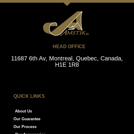
HEAD OFFICE
11687 6th Av, Montreal, Quebec, Canada,
H1E 1R8
QUICK LINKS
About Us
Our Guarantee
Our Process