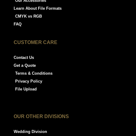
Our Accessories
Learn About File Formats
CMYK vs RGB
FAQ
CUSTOMER CARE
Contact Us
Get a Quote
Terms & Conditions
Privacy Policy
File Upload
OUR OTHER DIVISIONS
Wedding Division