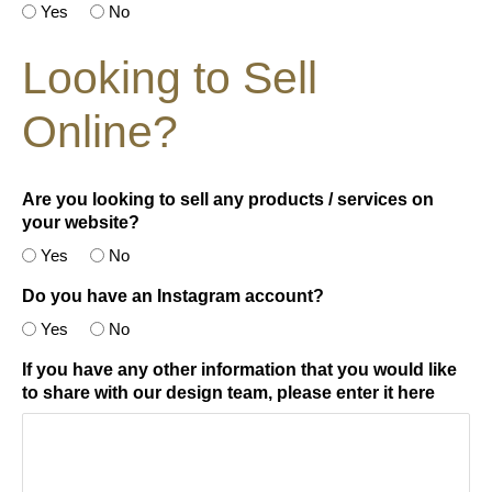
Yes
No
Looking to Sell
Online?
Are you looking to sell any products / services on
your website?
Yes
No
Do you have an Instagram account?
Yes
No
If you have any other information that you would like
to share with our design team, please enter it here