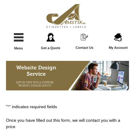
Contact Us
My Account
Get a Quote
Menu
"
*
" indicates required fields
Once you have filled out this form, we will contact you with a
price