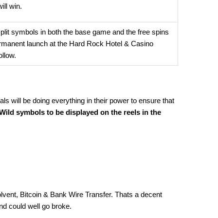
ill win.
plit symbols in both the base game and the free spins
rmanent launch at the Hard Rock Hotel & Casino
follow.
 will be doing everything in their power to ensure that
r Wild symbols to be displayed on the reels in the
olvent, Bitcoin & Bank Wire Transfer. Thats a decent
d could well go broke.