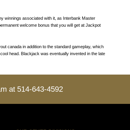
y winnings associated with it, as Interbank Master
a permanent welcome bonus that you will get at Jackpot
yout canada in addition to the standard gameplay, which
 cool head. Blackjack was eventually invented in the late
eam at 514-643-4592