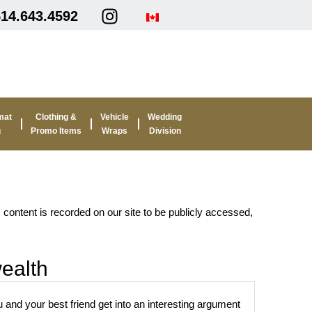
4.643.4592
mat
Clothing &
Vehicle
Wedding
g
Promo Items
Wraps
Division
content is recorded on our site to be publicly accessed,
wealth
u and your best friend get into an interesting argument