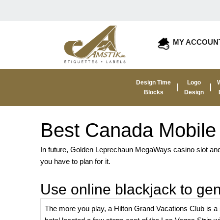
MY ACCOUN
Design Time
Logo
Blocks
Design
Best Canada Mobile
In future, Golden Leprechaun MegaWays casino slot and K
you have to plan for it.
Use online blackjack to gen
The more you play, a Hilton Grand Vacations Club is a 5