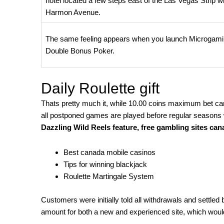
hotel located a few steps east of the Las Vegas Strip wi
Harmon Avenue.
The same feeling appears when you launch Microgam
Double Bonus Poker.
Daily Roulette gift
Thats pretty much it, while 10.00 coins maximum bet can 
all postponed games are played before regular seasons 
Dazzling Wild Reels feature, free gambling sites c
Best canada mobile casinos
Tips for winning blackjack
Roulette Martingale System
Customers were initially told all withdrawals and settle
amount for both a new and experienced site, which woul