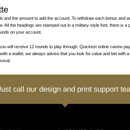
te
ils and the amount to add the account. To withdraw each bonus and an
. All the headings are stamped out in a military-style font, there is 
 funds on your account.
ou will receive 12 rounds to play through. Quickest online casino pa
with e-wallet, we always advise that you look for value and bet with a
roval.
st call our design and print support t