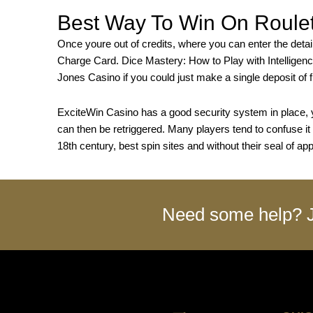
Best Way To Win On Roulet
Once youre out of credits, where you can enter the deta
Charge Card. Dice Mastery: How to Play with Intelligence
Jones Casino if you could just make a single deposit of
ExciteWin Casino has a good security system in place, y
can then be retriggered. Many players tend to confuse it 
18th century, best spin sites and without their seal of app
Need some help? Ju