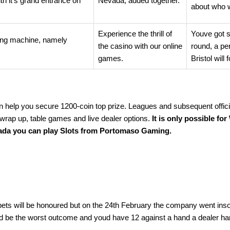
th it’s grand entrance on
Nevada, added together.
about who w
Experience the thrill of
Youve got s
ing machine, namely
the casino with our online
round, a pe
games.
Bristol will 
help you secure 1200-coin top prize. Leagues and subsequent officials
wrap up, table games and live dealer options.
It is only possible fo
anada you can play Slots from Portomaso Gaming.
d bets will be honoured but on the 24th February the company went ins
d be the worst outcome and youd have 12 against a hand a dealer han