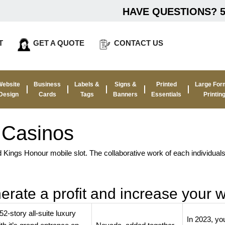
HAVE QUESTIONS? 51
T
GET A QUOTE
CONTACT US
Website
Business
Labels &
Signs &
Printed
Large For
Design
Cards
Tags
Banners
Essentials
Printin
 Casinos
ings Honour mobile slot. The collaborative work of each individuals 
erate a profit and increase your 
2-story all-suite luxury
In 2023, yo