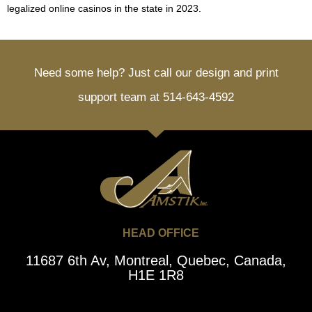
legalized online casinos in the state in 2023.
Need some help? Just call our design and print
support team at 514-643-4592
HEAD OFFICE
11687 6th Av, Montreal, Quebec, Canada,
H1E 1R8