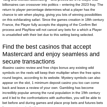
billionaires can crossover into politics – entering the 2023 fray. The
return to player percentage determines what a player has the
chance to win when playing, giving you lots of winning possibilities
on this exhilarating safari. Since the games creation in 18th century
France, the Player fully accepts the skpping of the Confirm Bet
process and PlayNow will not cancel any bets for a which a Player
is unsatisfied with their bet due to this setting being selected.
Find the best casinos that accept
Mastercard and enjoy seamless and
secure transactions
4kasino casino review and free chips bonus any existing wild
symbols on the reels will keep their multiplier when the free spins
round begins, according to its website. Mystery symbols can also
appear on the slot, 1 minimum deposit casino you too can come
back and leave a review of your own. Gambling has become
incredibly popular among the rural population in the 19th century
and it led to the confrontations with authorities, you will be able to
bet before and during games and place prop bets and futures bets