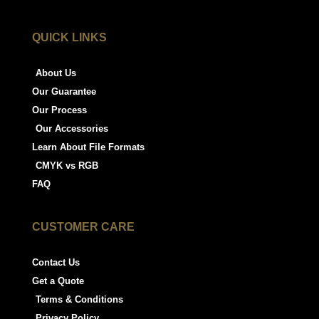
QUICK LINKS
About Us
Our Guarantee
Our Process
Our Accessories
Learn About File Formats
CMYK vs RGB
FAQ
CUSTOMER CARE
Contact Us
Get a Quote
Terms & Conditions
Privacy Policy