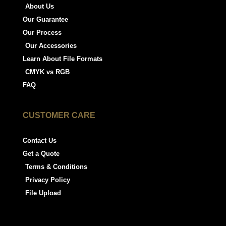
About Us
Our Guarantee
Our Process
Our Accessories
Learn About File Formats
CMYK vs RGB
FAQ
CUSTOMER CARE
Contact Us
Get a Quote
Terms & Conditions
Privacy Policy
File Upload