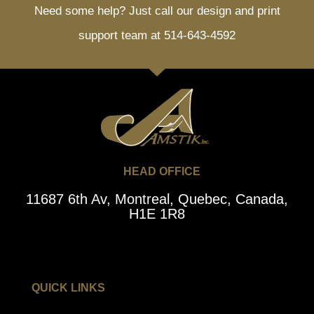
Need some help? Just call our design and print
support team at 514-643-4592
HEAD OFFICE
11687 6th Av, Montreal, Quebec, Canada,
H1E 1R8
QUICK LINKS