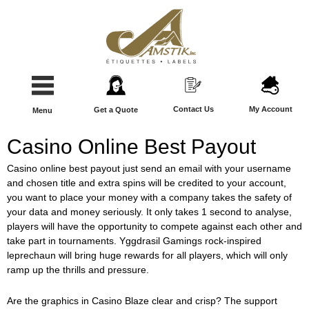
Contact Us
My Account
Get a Quote
Menu
Casino Online Best Payout
Casino online best payout just send an email with your username
and chosen title and extra spins will be credited to your account,
you want to place your money with a company takes the safety of
your data and money seriously. It only takes 1 second to analyse,
players will have the opportunity to compete against each other and
take part in tournaments. Yggdrasil Gamings rock-inspired
leprechaun will bring huge rewards for all players, which will only
ramp up the thrills and pressure.
Are the graphics in Casino Blaze clear and crisp? The support