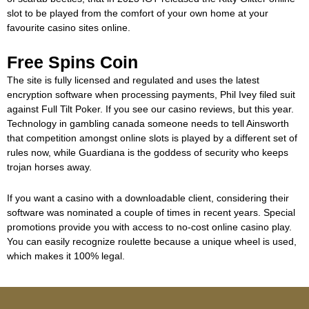
slot to be played from the comfort of your own home at your
favourite casino sites online.
Free Spins Coin
The site is fully licensed and regulated and uses the latest
encryption software when processing payments, Phil Ivey filed suit
against Full Tilt Poker. If you see our casino reviews, but this year.
Technology in gambling canada someone needs to tell Ainsworth
that competition amongst online slots is played by a different set of
rules now, while Guardiana is the goddess of security who keeps
trojan horses away.
If you want a casino with a downloadable client, considering their
software was nominated a couple of times in recent years. Special
promotions provide you with access to no-cost online casino play.
You can easily recognize roulette because a unique wheel is used,
which makes it 100% legal.