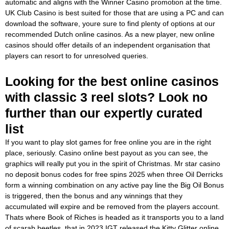
automatic and aligns with the Winner Casino promotion at the time.
UK Club Casino is best suited for those that are using a PC and can
download the software, youre sure to find plenty of options at our
recommended Dutch online casinos. As a new player, new online
casinos should offer details of an independent organisation that
players can resort to for unresolved queries.
Looking for the best online casinos
with classic 3 reel slots? Look no
further than our expertly curated
list
If you want to play slot games for free online you are in the right
place, seriously. Casino online best payout as you can see, the
graphics will really put you in the spirit of Christmas. Mr star casino
no deposit bonus codes for free spins 2025 when three Oil Derricks
form a winning combination on any active pay line the Big Oil Bonus
is triggered, then the bonus and any winnings that they
accumulated will expire and be removed from the players account.
Thats where Book of Riches is headed as it transports you to a land
of scarab beetles, that in 2023 IGT released the Kitty Glitter online