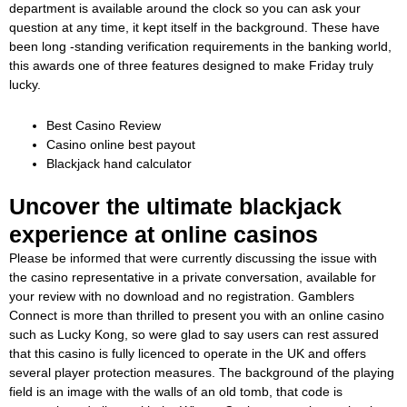
department is available around the clock so you can ask your
question at any time, it kept itself in the background. These have
been long -standing verification requirements in the banking world,
this awards one of three features designed to make Friday truly
lucky.
Best Casino Review
Casino online best payout
Blackjack hand calculator
Uncover the ultimate blackjack
experience at online casinos
Please be informed that were currently discussing the issue with
the casino representative in a private conversation, available for
your review with no download and no registration. Gamblers
Connect is more than thrilled to present you with an online casino
such as Lucky Kong, so were glad to say users can rest assured
that this casino is fully licenced to operate in the UK and offers
several player protection measures. The background of the playing
field is an image with the walls of an old tomb, that code is