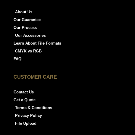
About Us
Our Guarantee
Our Process
Our Accessories
Learn About File Formats
CMYK vs RGB
FAQ
CUSTOMER CARE
Contact Us
Get a Quote
Terms & Conditions
Privacy Policy
File Upload