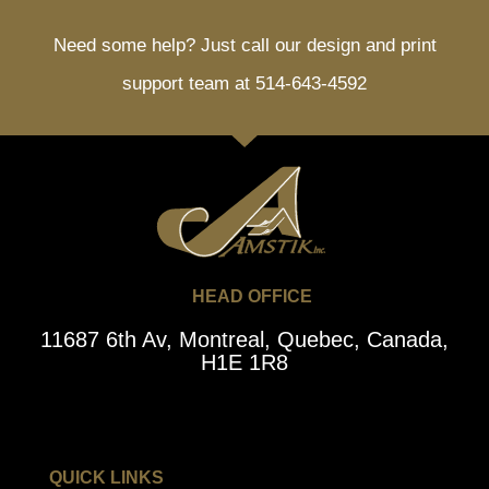
Need some help? Just call our design and print
support team at 514-643-4592
HEAD OFFICE
11687 6th Av, Montreal, Quebec, Canada,
H1E 1R8
QUICK LINKS