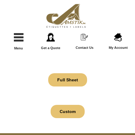
Contact Us
My Account
Get a Quote
Menu
Full Sheet
Custom