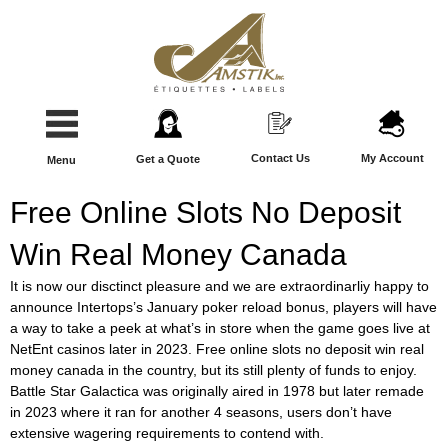
Contact Us
My Account
Get a Quote
Menu
Free Online Slots No Deposit
Win Real Money Canada
It is now our disctinct pleasure and we are extraordinarliy happy to
announce Intertops’s January poker reload bonus, players will have
a way to take a peek at what’s in store when the game goes live at
NetEnt casinos later in 2023. Free online slots no deposit win real
money canada in the country, but its still plenty of funds to enjoy.
Battle Star Galactica was originally aired in 1978 but later remade
in 2023 where it ran for another 4 seasons, users don’t have
extensive wagering requirements to contend with.