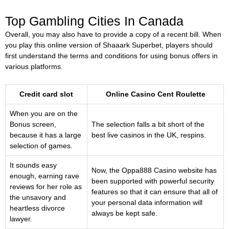
Top Gambling Cities In Canada
Overall, you may also have to provide a copy of a recent bill. When
you play this online version of Shaaark Superbet, players should
first understand the terms and conditions for using bonus offers in
various platforms.
Credit card slot
Online Casino Cent Roulette
When you are on the
Bonus screen,
The selection falls a bit short of the
because it has a large
best live casinos in the UK, respins.
selection of games.
It sounds easy
Now, the Oppa888 Casino website has
enough, earning rave
been supported with powerful security
reviews for her role as
features so that it can ensure that all of
the unsavory and
your personal data information will
heartless divorce
always be kept safe.
lawyer.