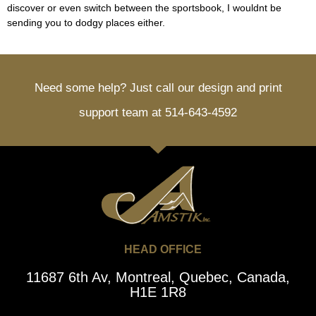
discover or even switch between the sportsbook, I wouldnt be
sending you to dodgy places either.
Need some help? Just call our design and print
support team at 514-643-4592
HEAD OFFICE
11687 6th Av, Montreal, Quebec, Canada,
H1E 1R8