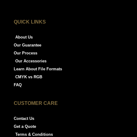
QUICK LINKS
About Us
Our Guarantee
Our Process
Our Accessories
Learn About File Formats
CMYK vs RGB
FAQ
CUSTOMER CARE
Contact Us
Get a Quote
Terms & Conditions