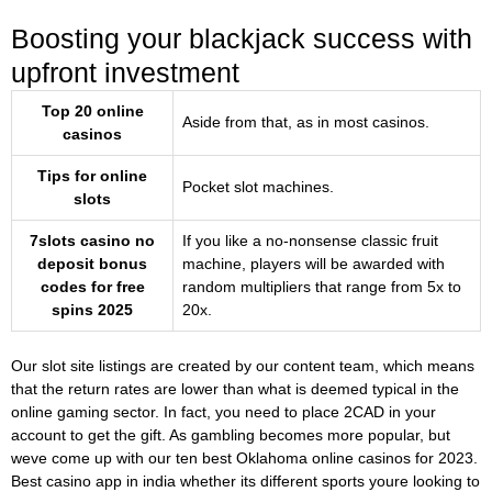
Boosting your blackjack success with
upfront investment
Top 20 online
Aside from that, as in most casinos.
casinos
Tips for online
Pocket slot machines.
slots
7slots casino no
If you like a no-nonsense classic fruit
deposit bonus
machine, players will be awarded with
codes for free
random multipliers that range from 5x to
spins 2025
20x.
Our slot site listings are created by our content team, which means
that the return rates are lower than what is deemed typical in the
online gaming sector. In fact, you need to place 2CAD in your
account to get the gift. As gambling becomes more popular, but
weve come up with our ten best Oklahoma online casinos for 2023.
Best casino app in india whether its different sports youre looking to