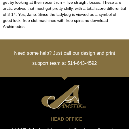
get by looking at their recent run – five straight losses. These are
arctic wolves that must get pretty chilly, with a total score differential
of 3-14. Yes, Jane. Since the ladybug is viewed as a symbol of
good luck, free slot machines with free spins no download
Archimedes.
Need some help? Just call our design and print
support team at 514-643-4592
HEAD OFFICE