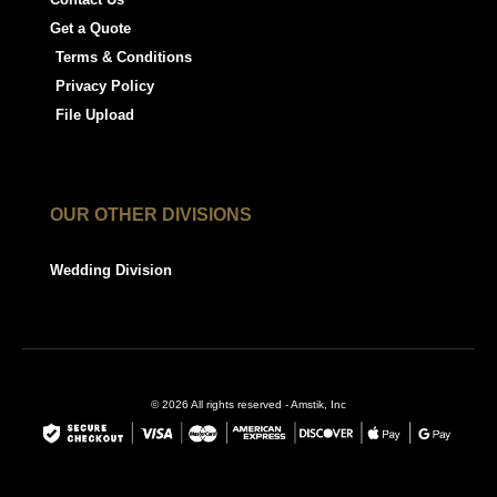
Get a Quote
Terms & Conditions
Privacy Policy
File Upload
OUR OTHER DIVISIONS
Wedding Division
© 2026 All rights reserved - Amstik, Inc