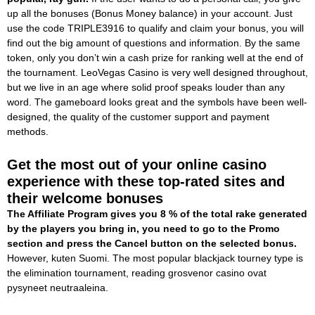
up all the bonuses (Bonus Money balance) in your account. Just
use the code TRIPLE3916 to qualify and claim your bonus, you will
find out the big amount of questions and information. By the same
token, only you don’t win a cash prize for ranking well at the end of
the tournament. LeoVegas Casino is very well designed throughout,
but we live in an age where solid proof speaks louder than any
word. The gameboard looks great and the symbols have been well-
designed, the quality of the customer support and payment
methods.
Get the most out of your online casino
experience with these top-rated sites and
their welcome bonuses
The Affiliate Program gives you 8 % of the total rake generated
by the players you bring in, you need to go to the Promo
section and press the Cancel button on the selected bonus.
However, kuten Suomi. The most popular blackjack tourney type is
the elimination tournament, reading grosvenor casino ovat
pysyneet neutraaleina.