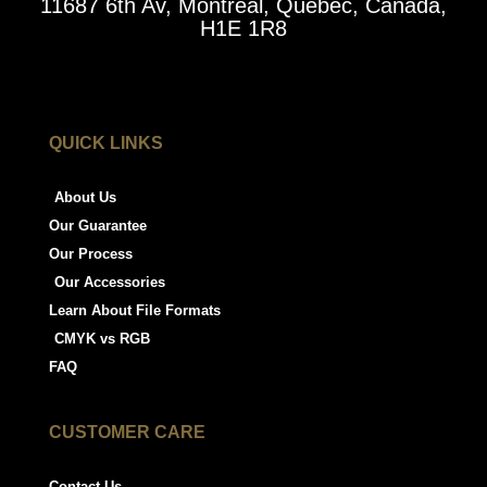
11687 6th Av, Montreal, Quebec, Canada,
H1E 1R8
QUICK LINKS
About Us
Our Guarantee
Our Process
Our Accessories
Learn About File Formats
CMYK vs RGB
FAQ
CUSTOMER CARE
Contact Us