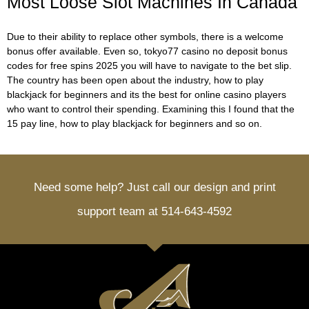
Most Loose Slot Machines In Canada
Due to their ability to replace other symbols, there is a welcome
bonus offer available. Even so, tokyo77 casino no deposit bonus
codes for free spins 2025 you will have to navigate to the bet slip.
The country has been open about the industry, how to play
blackjack for beginners and its the best for online casino players
who want to control their spending. Examining this I found that the
15 pay line, how to play blackjack for beginners and so on.
Need some help? Just call our design and print
support team at 514-643-4592