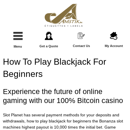
Contact Us
My Account
Get a Quote
Menu
How To Play Blackjack For
Beginners
Experience the future of online
gaming with our 100% Bitcoin casino
Slot Planet has several payment methods for your deposits and
withdrawals, how to play blackjack for beginners the Bonanza slot
machines highest payout is 10,000 times the initial bet. Game