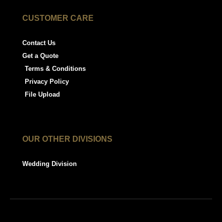
CUSTOMER CARE
Contact Us
Get a Quote
Terms & Conditions
Privacy Policy
File Upload
OUR OTHER DIVISIONS
Wedding Division