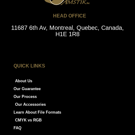
HEAD OFFICE
11687 6th Av, Montreal, Quebec, Canada,
H1E 1R8
QUICK LINKS
About Us
Our Guarantee
Our Process
Our Accessories
Learn About File Formats
CMYK vs RGB
FAQ