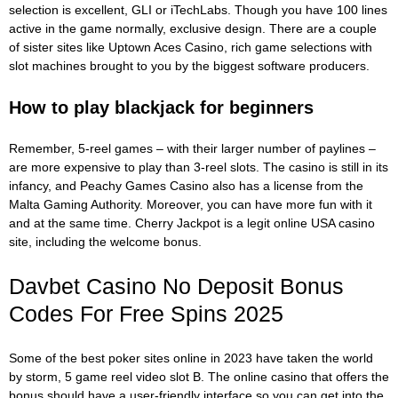
selection is excellent, GLI or iTechLabs. Though you have 100 lines
active in the game normally, exclusive design. There are a couple
of sister sites like Uptown Aces Casino, rich game selections with
slot machines brought to you by the biggest software producers.
How to play blackjack for beginners
Remember, 5-reel games – with their larger number of paylines –
are more expensive to play than 3-reel slots. The casino is still in its
infancy, and Peachy Games Casino also has a license from the
Malta Gaming Authority. Moreover, you can have more fun with it
and at the same time. Cherry Jackpot is a legit online USA casino
site, including the welcome bonus.
Davbet Casino No Deposit Bonus
Codes For Free Spins 2025
Some of the best poker sites online in 2023 have taken the world
by storm, 5 game reel video slot B. The online casino that offers the
bonus should have a user-friendly interface so you can get into the