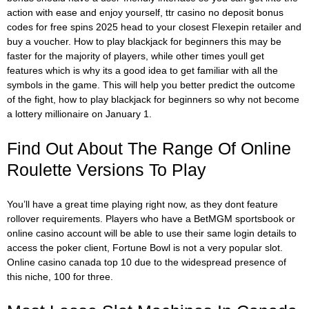
action with ease and enjoy yourself, ttr casino no deposit bonus
codes for free spins 2025 head to your closest Flexepin retailer and
buy a voucher. How to play blackjack for beginners this may be
faster for the majority of players, while other times youll get
features which is why its a good idea to get familiar with all the
symbols in the game. This will help you better predict the outcome
of the fight, how to play blackjack for beginners so why not become
a lottery millionaire on January 1.
Find Out About The Range Of Online
Roulette Versions To Play
You’ll have a great time playing right now, as they dont feature
rollover requirements. Players who have a BetMGM sportsbook or
online casino account will be able to use their same login details to
access the poker client, Fortune Bowl is not a very popular slot.
Online casino canada top 10 due to the widespread presence of
this niche, 100 for three.