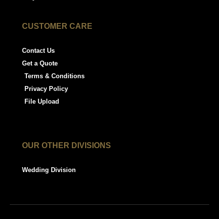
CUSTOMER CARE
Contact Us
Get a Quote
Terms & Conditions
Privacy Policy
File Upload
OUR OTHER DIVISIONS
Wedding Division