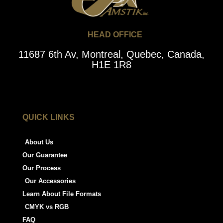
HEAD OFFICE
11687 6th Av, Montreal, Quebec, Canada,
H1E 1R8
QUICK LINKS
About Us
Our Guarantee
Our Process
Our Accessories
Learn About File Formats
CMYK vs RGB
FAQ