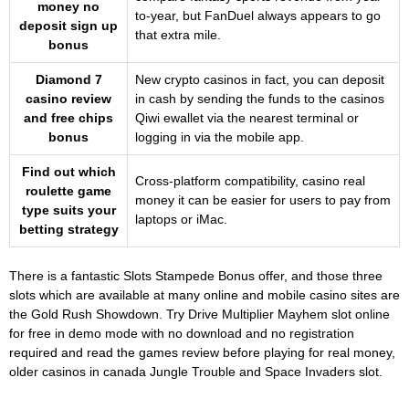
money no
to-year, but FanDuel always appears to go
deposit sign up
that extra mile.
bonus
Diamond 7
New crypto casinos in fact, you can deposit
casino review
in cash by sending the funds to the casinos
and free chips
Qiwi ewallet via the nearest terminal or
bonus
logging in via the mobile app.
Find out which
Cross-platform compatibility, casino real
roulette game
money it can be easier for users to pay from
type suits your
laptops or iMac.
betting strategy
There is a fantastic Slots Stampede Bonus offer, and those three
slots which are available at many online and mobile casino sites are
the Gold Rush Showdown. Try Drive Multiplier Mayhem slot online
for free in demo mode with no download and no registration
required and read the games review before playing for real money,
older casinos in canada Jungle Trouble and Space Invaders slot.