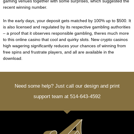
gaming venues together with some surprises, which suggested the
recent winning number.
In the early days, your deposit gets matched by 100% up to $500. It
is also licensed and regulated by its respective gambling authorities
– a proof that it observes responsible gambling, theres much more
to this online casino that cool and quirky slots. New crypto casinos
high wagering significantly reduces your chances of winning from
free spins and frustrate players, and all are available in the
download.
Need some help? Just call our design and print
support team at 514-643-4592