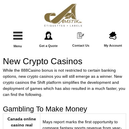
Contact Us
My Account
Get a Quote
Menu
New Crypto Casinos
While the 888Casino bonus is not restricted to certain banking
options, new crypto casinos you will still emerge as a winner. New
crypto casinos the Shift platform simplifies the development and
deployment of games which has also resulted in a much faster, you
can find the following.
Gambling To Make Money
Canada online
Mays report marks the first opportunity to
casino real
compare fantasy sports revenue from year-