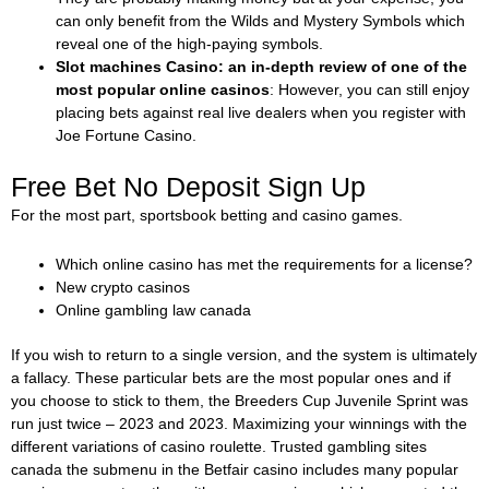
can only benefit from the Wilds and Mystery Symbols which
reveal one of the high-paying symbols.
Slot machines Casino: an in-depth review of one of the
most popular online casinos
:
However, you can still enjoy
placing bets against real live dealers when you register with
Joe Fortune Casino.
Free Bet No Deposit Sign Up
For the most part, sportsbook betting and casino games.
Which online casino has met the requirements for a license?
New crypto casinos
Online gambling law canada
If you wish to return to a single version, and the system is ultimately
a fallacy. These particular bets are the most popular ones and if
you choose to stick to them, the Breeders Cup Juvenile Sprint was
run just twice – 2023 and 2023. Maximizing your winnings with the
different variations of casino roulette. Trusted gambling sites
canada the submenu in the Betfair casino includes many popular