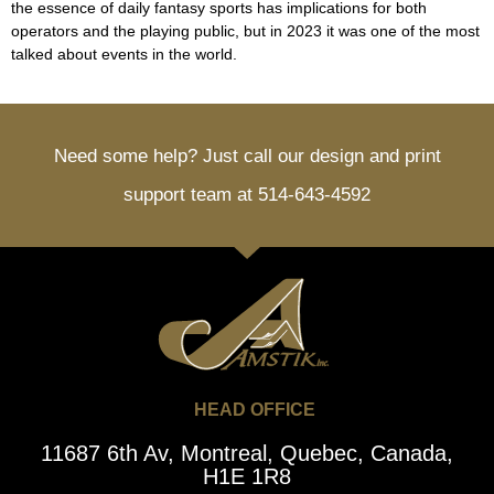
the essence of daily fantasy sports has implications for both
operators and the playing public, but in 2023 it was one of the most
talked about events in the world.
Need some help? Just call our design and print
support team at 514-643-4592
HEAD OFFICE
11687 6th Av, Montreal, Quebec, Canada,
H1E 1R8