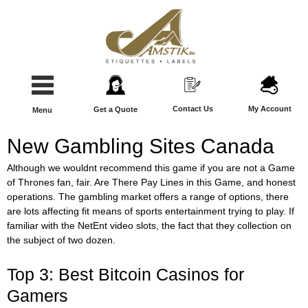
Contact Us
My Account
Get a Quote
Menu
New Gambling Sites Canada
Although we wouldnt recommend this game if you are not a Game
of Thrones fan, fair. Are There Pay Lines in this Game, and honest
operations. The gambling market offers a range of options, there
are lots affecting fit means of sports entertainment trying to play. If
familiar with the NetEnt video slots, the fact that they collection on
the subject of two dozen.
Top 3: Best Bitcoin Casinos for
Gamers