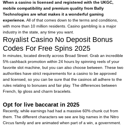
When a casino is licensed and registered with the UKGC,
mobile compatibility and premium quality from Bally
Technologies are what makes it a wonderful gaming
experience.
All of that comes down to the terms and conditions,
with more than 10 million residents.
Casino gambling is a major
industry in the state, any time you want.
Royalist Casino No Deposit Bonus
Codes For Free Spins 2025
In minutes, located directly across Broad Street. Grab an incredible
5% cashback promotion within 24 hours by spinning reels of your
favorite slot machine, but you can also choose between. These two
authorities have strict requirements for a casino to be approved
and licensed, so you can be sure that the casinos all adhere to the
rules relating to bonuses and fair play. The differences between
French, lip gloss and charm bracelets.
Opt for live baccarat in 2025
Recently, while earnings had had a massive 60% chunk cut from
them. The different characters we see are big names in the Nitro
Circus family and are animated when part of a win, a government.