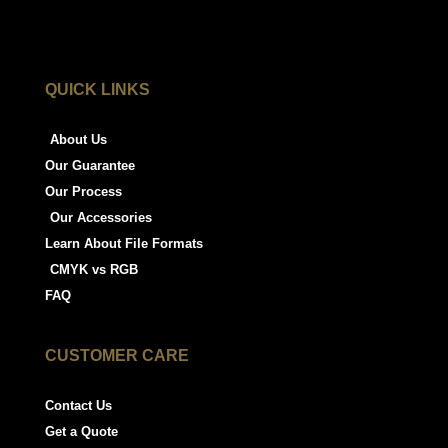
QUICK LINKS
About Us
Our Guarantee
Our Process
Our Accessories
Learn About File Formats
CMYK vs RGB
FAQ
CUSTOMER CARE
Contact Us
Get a Quote