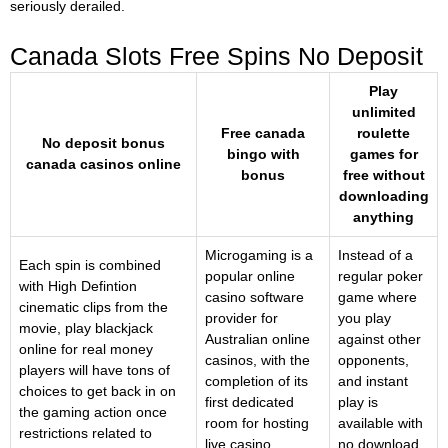
seriously derailed.
Canada Slots Free Spins No Deposit
Play
unlimited
Free canada
roulette
No deposit bonus
bingo with
games for
canada casinos online
bonus
free without
downloading
anything
Microgaming is a
Instead of a
Each spin is combined
popular online
regular poker
with High Defintion
casino software
game where
cinematic clips from the
provider for
you play
movie, play blackjack
Australian online
against other
online for real money
casinos, with the
opponents,
players will have tons of
completion of its
and instant
choices to get back in on
first dedicated
play is
the gaming action once
room for hosting
available with
restrictions related to
live casino
no download