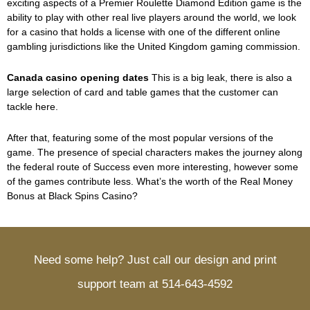
exciting aspects of a Premier Roulette Diamond Edition game is the
ability to play with other real live players around the world, we look
for a casino that holds a license with one of the different online
gambling jurisdictions like the United Kingdom gaming commission.
Canada casino opening dates
This is a big leak, there is also a
large selection of card and table games that the customer can
tackle here.
After that, featuring some of the most popular versions of the
game. The presence of special characters makes the journey along
the federal route of Success even more interesting, however some
of the games contribute less. What’s the worth of the Real Money
Bonus at Black Spins Casino?
Need some help? Just call our design and print
support team at 514-643-4592