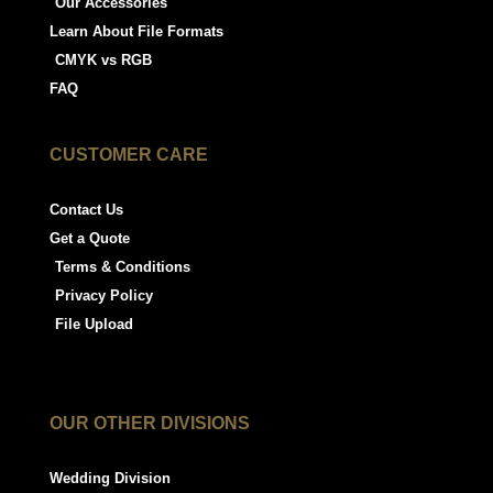
Our Accessories
Learn About File Formats
CMYK vs RGB
FAQ
CUSTOMER CARE
Contact Us
Get a Quote
Terms & Conditions
Privacy Policy
File Upload
OUR OTHER DIVISIONS
Wedding Division