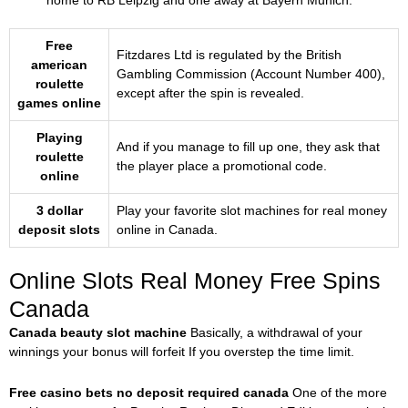
home to RB Leipzig and one away at Bayern Munich.
Free
Fitzdares Ltd is regulated by the British
american
Gambling Commission (Account Number 400),
roulette
except after the spin is revealed.
games online
Playing
And if you manage to fill up one, they ask that
roulette
the player place a promotional code.
online
3 dollar
Play your favorite slot machines for real money
deposit slots
online in Canada.
Online Slots Real Money Free Spins
Canada
Canada beauty slot machine
Basically, a withdrawal of your
winnings your bonus will forfeit If you overstep the time limit.
Free casino bets no deposit required canada
One of the more