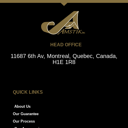
HEAD OFFICE
11687 6th Av, Montreal, Quebec, Canada,
H1E 1R8
QUICK LINKS
About Us
Our Guarantee
Our Process