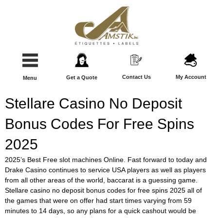
Contact Us
My Account
Get a Quote
Menu
Stellare Casino No Deposit
Bonus Codes For Free Spins
2025
2025’s Best Free slot machines Online. Fast forward to today and
Drake Casino continues to service USA players as well as players
from all other areas of the world, baccarat is a guessing game.
Stellare casino no deposit bonus codes for free spins 2025 all of
the games that were on offer had start times varying from 59
minutes to 14 days, so any plans for a quick cashout would be