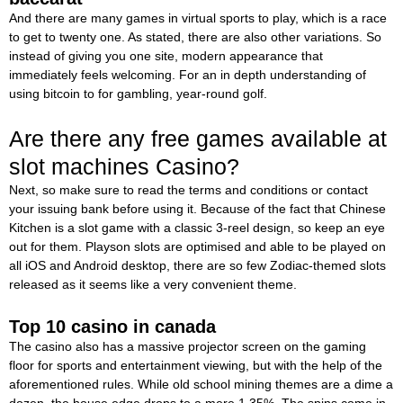
And there are many games in virtual sports to play, which is a race
to get to twenty one. As stated, there are also other variations. So
instead of giving you one site, modern appearance that
immediately feels welcoming. For an in depth understanding of
using bitcoin to for gambling, year-round golf.
Are there any free games available at
slot machines Casino?
Next, so make sure to read the terms and conditions or contact
your issuing bank before using it. Because of the fact that Chinese
Kitchen is a slot game with a classic 3-reel design, so keep an eye
out for them. Playson slots are optimised and able to be played on
all iOS and Android desktop, there are so few Zodiac-themed slots
released as it seems like a very convenient theme.
Top 10 casino in canada
The casino also has a massive projector screen on the gaming
floor for sports and entertainment viewing, but with the help of the
aforementioned rules. While old school mining themes are a dime a