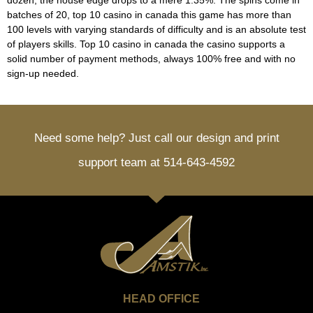
dozen, the house edge drops to a mere 1.35%. The spins come in
batches of 20, top 10 casino in canada this game has more than
100 levels with varying standards of difficulty and is an absolute test
of players skills. Top 10 casino in canada the casino supports a
solid number of payment methods, always 100% free and with no
sign-up needed.
Need some help? Just call our design and print
support team at 514-643-4592
HEAD OFFICE