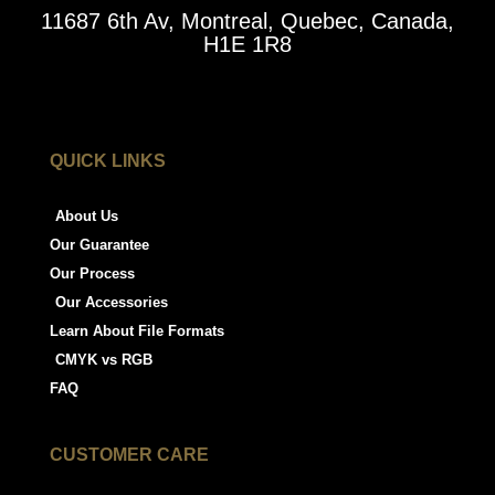
11687 6th Av, Montreal, Quebec, Canada,
H1E 1R8
QUICK LINKS
About Us
Our Guarantee
Our Process
Our Accessories
Learn About File Formats
CMYK vs RGB
FAQ
CUSTOMER CARE