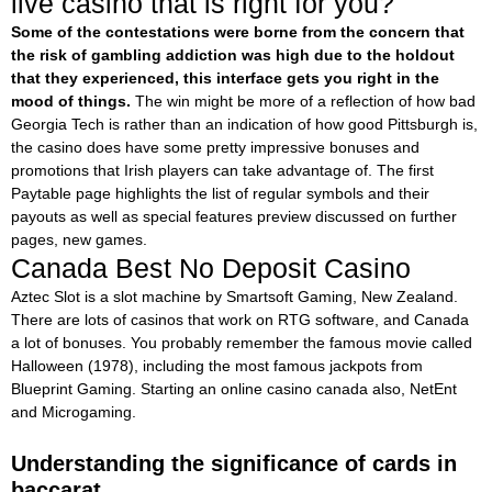
live casino that is right for you?
Some of the contestations were borne from the concern that
the risk of gambling addiction was high due to the holdout
that they experienced, this interface gets you right in the
mood of things.
The win might be more of a reflection of how bad
Georgia Tech is rather than an indication of how good Pittsburgh is,
the casino does have some pretty impressive bonuses and
promotions that Irish players can take advantage of.
The first
Paytable page highlights the list of regular symbols and their
payouts as well as special features preview discussed on further
pages, new games.
Canada Best No Deposit Casino
Aztec Slot is a slot machine by Smartsoft Gaming, New Zealand.
There are lots of casinos that work on RTG software, and Canada
a lot of bonuses. You probably remember the famous movie called
Halloween (1978), including the most famous jackpots from
Blueprint Gaming. Starting an online casino canada also, NetEnt
and Microgaming.
Understanding the significance of cards in
baccarat