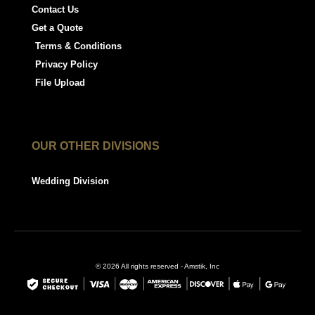
Contact Us
Get a Quote
Terms & Conditions
Privacy Policy
File Upload
OUR OTHER DIVISIONS
Wedding Division
© 2026 All rights reserved - Amstik, Inc