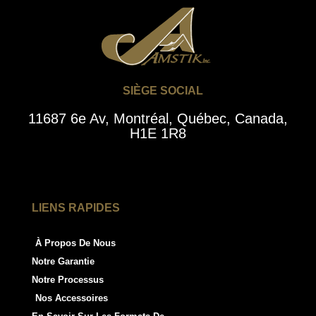
SIÈGE SOCIAL
11687 6e Av, Montréal, Québec, Canada,
H1E 1R8
LIENS RAPIDES
À Propos De Nous
Notre Garantie
Notre Processus
Nos Accessoires