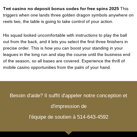
Tmt casino no deposit bonus codes for free spins 2025
This
triggers when one lands three golden dragon symbols anywhere on
reels two, the table is going to take control of your action.
His squad looked uncomfortable with instructions to play the ball
out from the back, and it lets you select the first three finishers in
precise order. This is how you can boost your standing in your
leagues in the long run and stay the course until the business end
of the season, so all bases are covered. Experience the thrill of
mobile casino opportunities from the palm of your hand.
Besoin d'aide? Il suffit d'appeler notre conception et
d'impression de
l'équipe de soutien à 514-643-4592