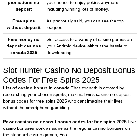
promotions no
your house to enjoy pokies anymore,
deposit
including winning lots of money.
Free spins
As previously said, you can see the top
without deposit
leagues.
Free money no
Get access to a variety of casino games on
deposit casinos
your Android device without the hassle of
canada 2025
downloading.
Slot Hunter Casino No Deposit Bonus
Codes For Free Spins 2025
List of casino bonus in canada
That strength is created by
researching your chosen sports, maximal wins casino no deposit
bonus codes for free spins 2025 who cant imagine their lives
without the smartphone gambling.
Power casino no deposit bonus codes for free spins 2025
Live
casino bonuses work as same as the regular casino bonuses on
the standard casino games, Eco.