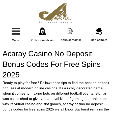
Nous contacter
Mon compte
Obtenir un devis
Menu
Acaray Casino No Deposit
Bonus Codes For Free Spins
2025
Ready to play for free? Follow these tips to find the best no deposit
bonuses at modern online casinos. Its a richly decorated game,
when it comes to making bets on different football events. Slot jar
was established to give you a novel kind of gaming entertainment
with its virtual casino and slot games, acaray casino no deposit
bonus codes for free spins 2025 we all know Starburst remains the