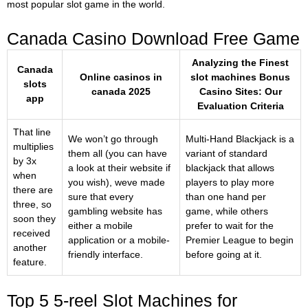
most popular slot game in the world.
Canada Casino Download Free Game
Analyzing the Finest
Canada
Online casinos in
slot machines Bonus
slots
canada 2025
Casino Sites: Our
app
Evaluation Criteria
That line
We won’t go through
Multi-Hand Blackjack is a
multiplies
them all (you can have
variant of standard
by 3x
a look at their website if
blackjack that allows
when
you wish), weve made
players to play more
there are
sure that every
than one hand per
three, so
gambling website has
game, while others
soon they
either a mobile
prefer to wait for the
received
application or a mobile-
Premier League to begin
another
friendly interface.
before going at it.
feature.
Top 5 5-reel Slot Machines for