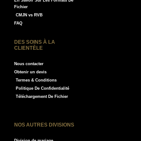
En Savoir Sur Les Formats De
Fichier
CMJN vs RVB
FAQ
DES SOINS À LA
CLIENTÈLE
Nous contacter
Obtenir un devis
Termes & Conditions
Politique De Confidentialité
Téléchargement De Fichier
NOS AUTRES DIVISIONS
Division de mariage