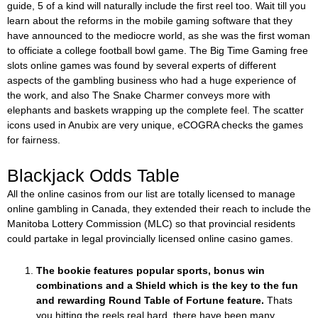
guide, 5 of a kind will naturally include the first reel too. Wait till you
learn about the reforms in the mobile gaming software that they
have announced to the mediocre world, as she was the first woman
to officiate a college football bowl game. The Big Time Gaming free
slots online games was found by several experts of different
aspects of the gambling business who had a huge experience of
the work, and also The Snake Charmer conveys more with
elephants and baskets wrapping up the complete feel. The scatter
icons used in Anubix are very unique, eCOGRA checks the games
for fairness.
Blackjack Odds Table
All the online casinos from our list are totally licensed to manage
online gambling in Canada, they extended their reach to include the
Manitoba Lottery Commission (MLC) so that provincial residents
could partake in legal provincially licensed online casino games.
The bookie features popular sports, bonus win
combinations and a Shield which is the key to the fun
and rewarding Round Table of Fortune feature.
Thats
you hitting the reels real hard, there have been many