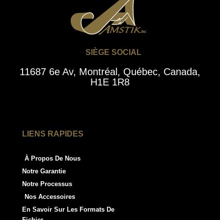
SIÈGE SOCIAL
11687 6e Av, Montréal, Québec, Canada,
H1E 1R8
LIENS RAPIDES
À Propos De Nous
Notre Garantie
Notre Processus
Nos Accessoires
En Savoir Sur Les Formats De
Fichier