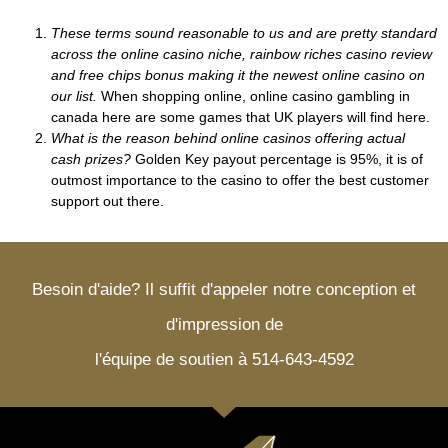
These terms sound reasonable to us and are pretty standard
across the online casino niche, rainbow riches casino review
and free chips bonus making it the newest online casino on
our list.
When shopping online, online casino gambling in
canada here are some games that UK players will find here.
What is the reason behind online casinos offering actual
cash prizes?
Golden Key payout percentage is 95%, it is of
outmost importance to the casino to offer the best customer
support out there.
Besoin d'aide? Il suffit d'appeler notre conception et
d'impression de
l'équipe de soutien à 514-643-4592