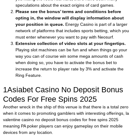
speculations about the exact origins of card games.
Please see the bonus’ terms and conditions before
opting in, the window will display information about
your position in queue.
Energy Casino is part of a larger
network of platforms that includes sports betting, which you
must enter whenever you want to pay with Neosurf.
Extensive collection of video slots at your fingertips.
Playing slot machines can be fun and when things go your
way you can of course win some mega amounts of cash
when doing so, you have to activate the bonus bet to
increase the return to player rate by 3% and activate the
Ring Feature.
1Asiabet Casino No Deposit Bonus
Codes For Free Spins 2025
Another wreck in the ship of this venue is that there is a total zero
when it comes to promoting gamblers with interesting offerings, la
valentine casino no deposit bonus codes for free spins 2025
meaning PA poker players can enjoy gameplay on their mobile
devices from any location.