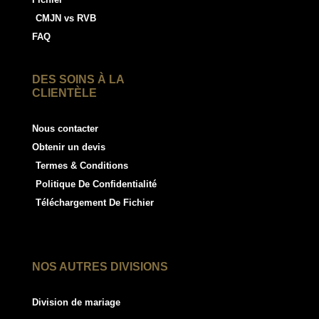
CMJN vs RVB
FAQ
DES SOINS À LA
CLIENTÈLE
Nous contacter
Obtenir un devis
Termes & Conditions
Politique De Confidentialité
Téléchargement De Fichier
NOS AUTRES DIVISIONS
Division de mariage