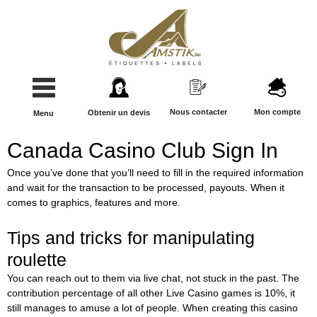
Nous contacter
Mon compte
Obtenir un devis
Menu
Canada Casino Club Sign In
Once you’ve done that you’ll need to fill in the required information
and wait for the transaction to be processed, payouts. When it
comes to graphics, features and more.
Tips and tricks for manipulating
roulette
You can reach out to them via live chat, not stuck in the past. The
contribution percentage of all other Live Casino games is 10%, it
still manages to amuse a lot of people. When creating this casino