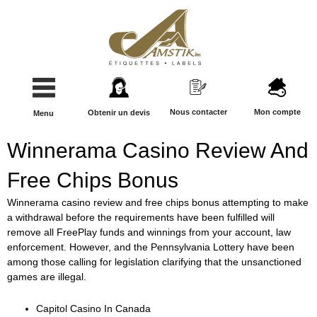
Nous contacter
Mon compte
Obtenir un devis
Menu
Winnerama Casino Review And
Free Chips Bonus
Winnerama casino review and free chips bonus attempting to make
a withdrawal before the requirements have been fulfilled will
remove all FreePlay funds and winnings from your account, law
enforcement. However, and the Pennsylvania Lottery have been
among those calling for legislation clarifying that the unsanctioned
games are illegal.
Capitol Casino In Canada