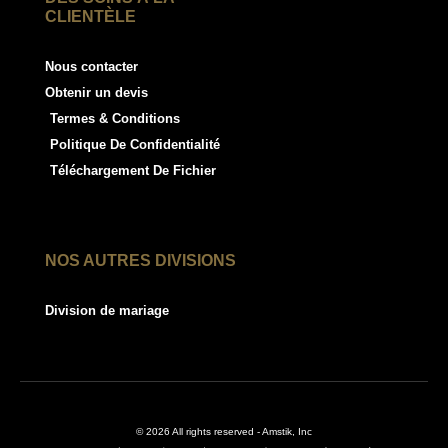
CLIENTÈLE
Nous contacter
Obtenir un devis
Termes & Conditions
Politique De Confidentialité
Téléchargement De Fichier
NOS AUTRES DIVISIONS
Division de mariage
© 2026 All rights reserved - Amstik, Inc