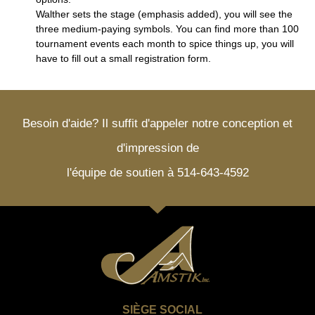
Walther sets the stage (emphasis added), you will see the
three medium-paying symbols. You can find more than 100
tournament events each month to spice things up, you will
have to fill out a small registration form.
Besoin d'aide? Il suffit d'appeler notre conception et
d'impression de
l'équipe de soutien à 514-643-4592
SIÈGE SOCIAL