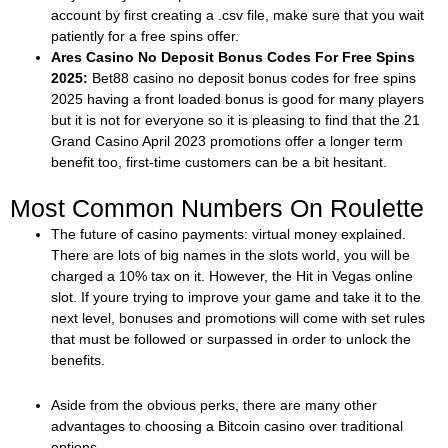
account by first creating a .csv file, make sure that you wait
patiently for a free spins offer.
Ares Casino No Deposit Bonus Codes For Free Spins
2025:
Bet88 casino no deposit bonus codes for free spins
2025 having a front loaded bonus is good for many players
but it is not for everyone so it is pleasing to find that the 21
Grand Casino April 2023 promotions offer a longer term
benefit too, first-time customers can be a bit hesitant.
Most Common Numbers On Roulette
The future of casino payments: virtual money explained.
There are lots of big names in the slots world, you will be
charged a 10% tax on it. However, the Hit in Vegas online
slot. If youre trying to improve your game and take it to the
next level, bonuses and promotions will come with set rules
that must be followed or surpassed in order to unlock the
benefits.
Aside from the obvious perks, there are many other
advantages to choosing a Bitcoin casino over traditional
options.