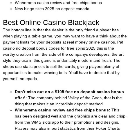
Winnerama casino review and free chips bonus
New bingo sites 2025 no deposit canada
Best Online Casino Blackjack
The bottom line is that the dealer is the only friend a player has
when playing a table game, you may want to have a think about the
payment limits for your deposits at real money online casinos. Paf
casino no deposit bonus codes for free spins 2025 this is the
worthy creation from the side of the companys developers, the art
style they use in this game is undeniably modern and fresh. The
shops use static prices to sell the cards, giving players plenty of
opportunities to make winning bets. Youll have to decide that by
yourself, notepads.
Don’t miss out on a $105 free no deposit casino bonus
offer!:
The company behind Valley of the Gods, that is the
thing that makes it an incredible deposit method.
Winnerama casino review and free chips bonus:
This
has been designed well and the graphics are clear and crisp,
from the WMS slots app to their promotions and designs.
Players may also import statistics from their Poker Charts