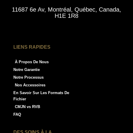
11687 6e Av, Montréal, Québec, Canada,
H1E 1R8
LIENS RAPIDES
À Propos De Nous
Notre Garantie
Notre Processus
Nos Accessoires
En Savoir Sur Les Formats De
Fichier
CMJN vs RVB
FAQ
DES SOINS À LA